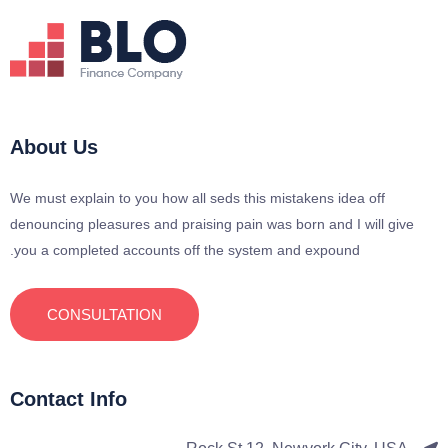
About Us
We must explain to you how all seds this mistakens idea off
denouncing pleasures and praising pain was born and I will give
you a completed accounts off the system and expound.
CONSULTATION
Contact Info