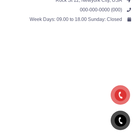
Rock St 12, Newyork City, USA
(000) 000-000-0000
Week Days: 09.00 to 18.00 Sunday: Closed