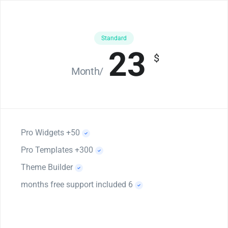
Standard
23
$
/Month
50+ Pro Widgets
300+ Pro Templates
Theme Builder
6 months free support included