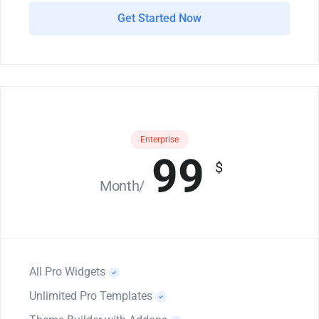
Get Started Now
Enterprise
99
$
/Month
All Pro Widgets
Unlimited Pro Templates